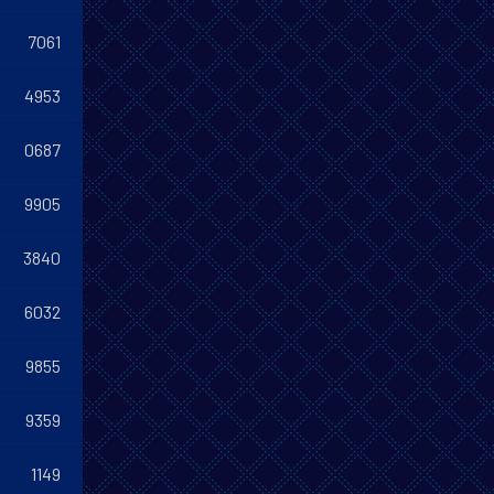
7061
4953
0687
9905
3840
6032
9855
9359
1149