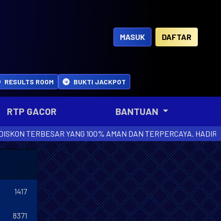
MASUK
DAFTAR
RESULTS ROOM
BUKTI JACKPOT
RTP GACOR
BANTUAN
RBESAR YANG 100% AMAN DAN TERPERCAYA. HADIR DENGAN FI
1417
8371