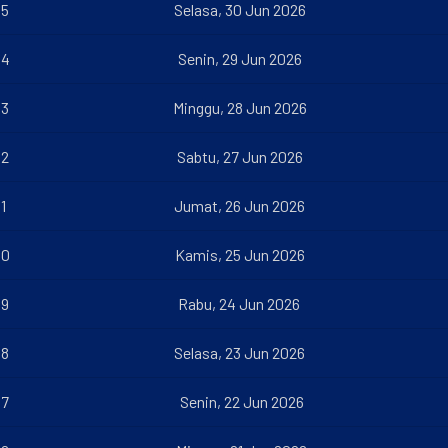
95
Selasa, 30 Jun 2026
94
Senin, 29 Jun 2026
93
Minggu, 28 Jun 2026
92
Sabtu, 27 Jun 2026
1
Jumat, 26 Jun 2026
90
Kamis, 25 Jun 2026
89
Rabu, 24 Jun 2026
88
Selasa, 23 Jun 2026
87
Senin, 22 Jun 2026