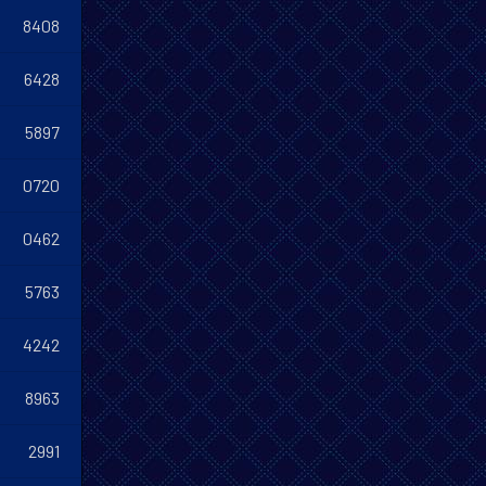
8408
6428
5897
0720
0462
5763
4242
8963
2991