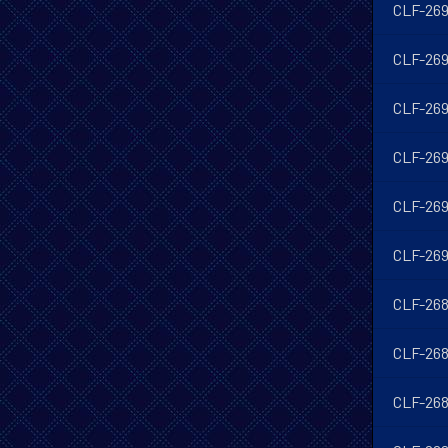
CLF-26
CLF-26
CLF-26
CLF-26
CLF-269
CLF-26
CLF-26
CLF-26
CLF-26