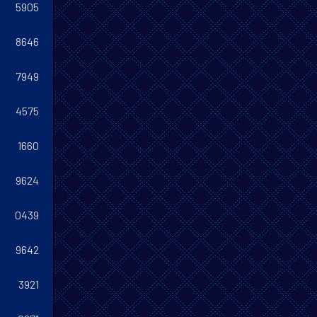
5905
8646
7949
4575
1660
9624
0439
9642
3921