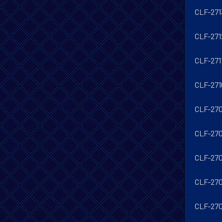
CLF-271
CLF-271
CLF-271
CLF-271
CLF-27
CLF-27
CLF-27
CLF-27
CLF-27