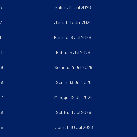
3
Sabtu, 18 Jul 2026
2
Jumat, 17 Jul 2026
1
Kamis, 16 Jul 2026
0
Rabu, 15 Jul 2026
09
Selasa, 14 Jul 2026
08
Senin, 13 Jul 2026
07
Minggu, 12 Jul 2026
06
Sabtu, 11 Jul 2026
05
Jumat, 10 Jul 2026