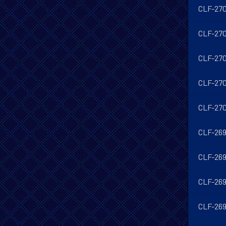
CLF-27
CLF-27
CLF-27
CLF-270
CLF-27
CLF-26
CLF-26
CLF-26
CLF-26