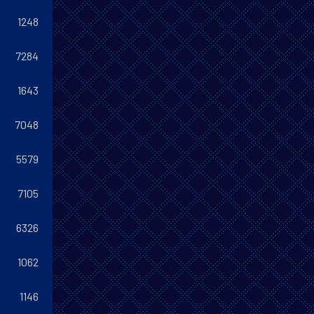
1248
7284
1643
7048
5579
7105
6326
1062
1146