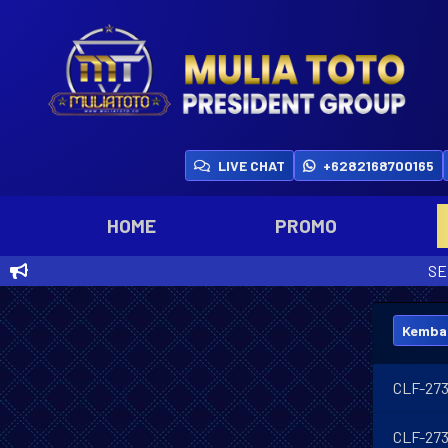
LIVE CHAT
+6282168700165
HOME
PROMO
SELAMAT DAT
Kembal
CLF-27
CLF-27