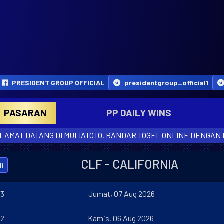
PRESIDENT GROUP OFFICIAL
presidentgroup_official1
PASARAN
PP DAILY WINS
ANG DI MULIATOTO, BANDAR TOGEL ONLINE DENGAN DISKON TE
CLF - CALIFORNIA
i
33
Jumat, 07 Aug 2026
32
Kamis, 06 Aug 2026