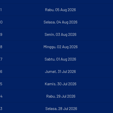
1
Rabu, 05 Aug 2026
30
Selasa, 04 Aug 2026
29
Senin, 03 Aug 2026
28
Minggu, 02 Aug 2026
27
Sabtu, 01 Aug 2026
26
Jumat, 31 Jul 2026
25
Kamis, 30 Jul 2026
24
Rabu, 29 Jul 2026
23
Selasa, 28 Jul 2026