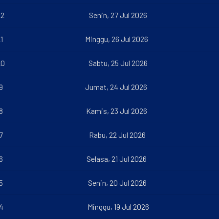
22
Senin, 27 Jul 2026
1
Minggu, 26 Jul 2026
20
Sabtu, 25 Jul 2026
9
Jumat, 24 Jul 2026
8
Kamis, 23 Jul 2026
7
Rabu, 22 Jul 2026
6
Selasa, 21 Jul 2026
5
Senin, 20 Jul 2026
4
Minggu, 19 Jul 2026