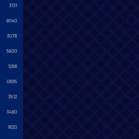
3131
9040
3078
5600
1268
0695
3512
3490
1820