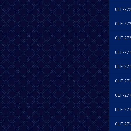
CLF-27
CLF-272
CLF-27
CLF-271
CLF-271
CLF-271
CLF-271
CLF-271
CLF-271