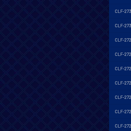
CLF-273
CLF-27
CLF-27
CLF-27
CLF-27
CLF-27
CLF-27
CLF-27
CLF-27