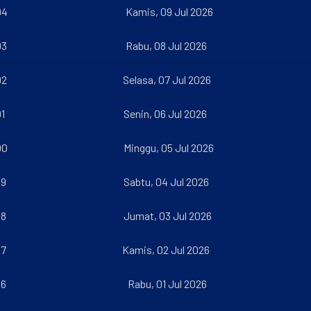
04
Kamis, 09 Jul 2026
03
Rabu, 08 Jul 2026
02
Selasa, 07 Jul 2026
1
Senin, 06 Jul 2026
00
Minggu, 05 Jul 2026
99
Sabtu, 04 Jul 2026
98
Jumat, 03 Jul 2026
97
Kamis, 02 Jul 2026
96
Rabu, 01 Jul 2026