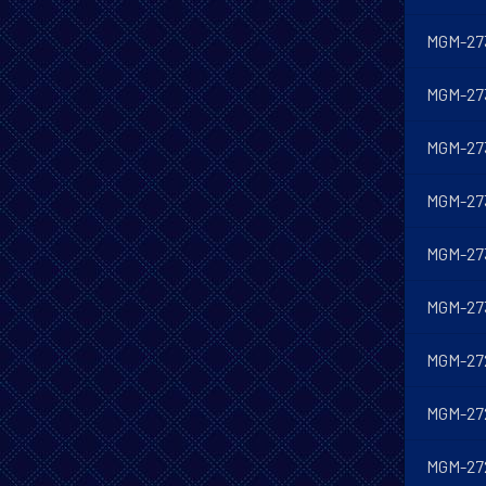
MGM-27
MGM-27
MGM-27
MGM-27
MGM-27
MGM-27
MGM-27
MGM-27
MGM-27