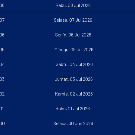
08
Rabu, 08 Jul 2026
07
Selasa, 07 Jul 2026
06
Senin, 06 Jul 2026
05
Minggu, 05 Jul 2026
04
Sabtu, 04 Jul 2026
03
Jumat, 03 Jul 2026
02
Kamis, 02 Jul 2026
01
Rabu, 01 Jul 2026
00
Selasa, 30 Jun 2026