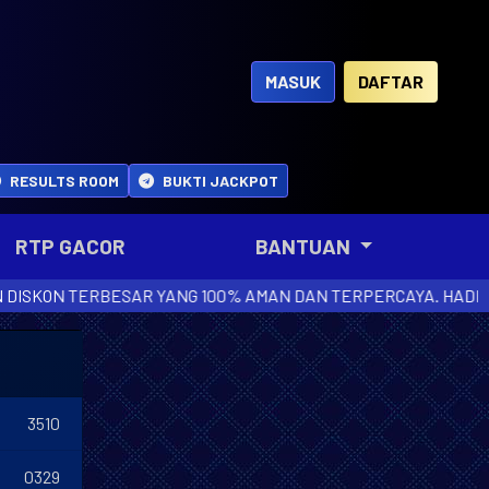
MASUK
DAFTAR
RESULTS ROOM
BUKTI JACKPOT
RTP GACOR
BANTUAN
ERBESAR YANG 100% AMAN DAN TERPERCAYA. HADIR DENGAN F
3510
0329