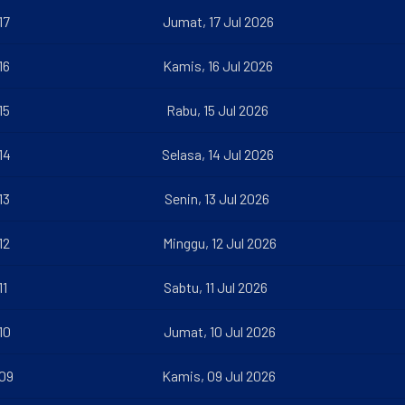
17
Jumat, 17 Jul 2026
16
Kamis, 16 Jul 2026
15
Rabu, 15 Jul 2026
14
Selasa, 14 Jul 2026
13
Senin, 13 Jul 2026
12
Minggu, 12 Jul 2026
11
Sabtu, 11 Jul 2026
10
Jumat, 10 Jul 2026
09
Kamis, 09 Jul 2026