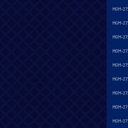
MGM-27
MGM-27
MGM-27
MGM-27
MGM-27
MGM-27
MGM-27
MGM-27
MGM-27