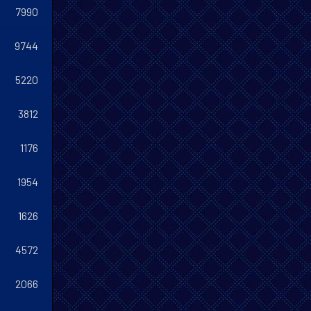
7990
9744
5220
3812
1176
1954
1626
4572
2066