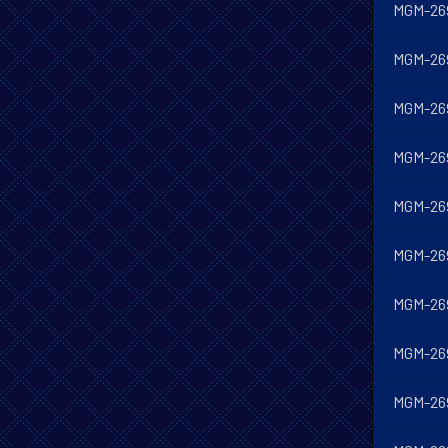
MGM-26
MGM-26
MGM-26
MGM-26
MGM-26
MGM-26
MGM-26
MGM-26
MGM-26