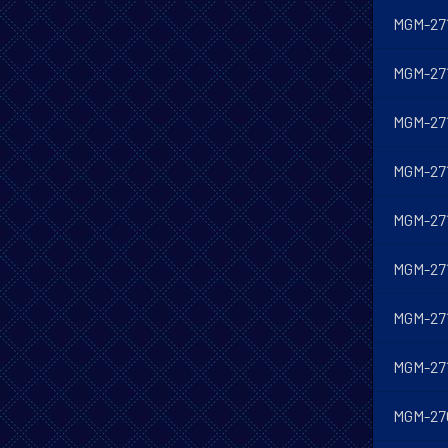
MGM-27
MGM-27
MGM-27
MGM-27
MGM-27
MGM-27
MGM-27
MGM-27
MGM-27