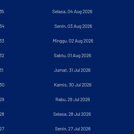
35
Selasa, 04 Aug 2026
34
Senin, 03 Aug 2026
33
Minggu, 02 Aug 2026
32
Sabtu, 01 Aug 2026
31
Jumat, 31 Jul 2026
30
Kamis, 30 Jul 2026
29
Rabu, 29 Jul 2026
28
Selasa, 28 Jul 2026
27
Senin, 27 Jul 2026