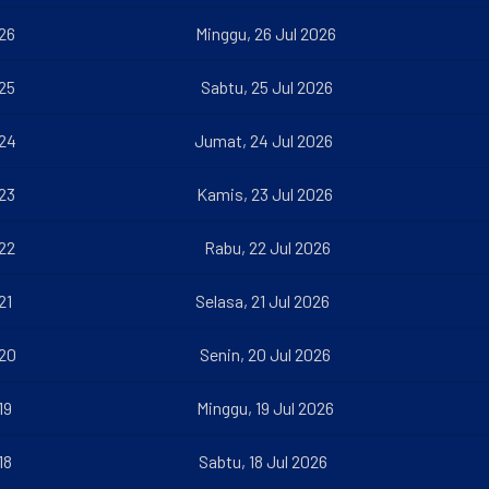
26
Minggu, 26 Jul 2026
25
Sabtu, 25 Jul 2026
24
Jumat, 24 Jul 2026
23
Kamis, 23 Jul 2026
22
Rabu, 22 Jul 2026
21
Selasa, 21 Jul 2026
20
Senin, 20 Jul 2026
19
Minggu, 19 Jul 2026
18
Sabtu, 18 Jul 2026