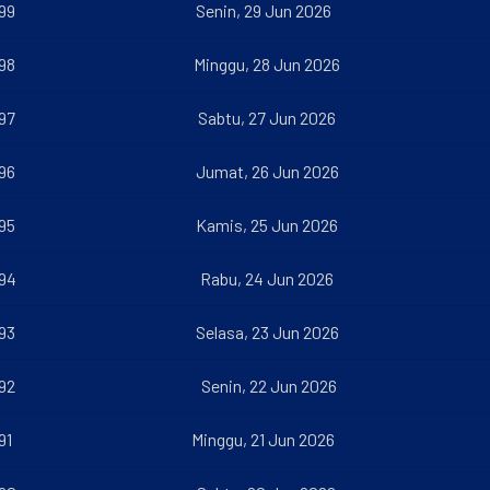
99
Senin, 29 Jun 2026
98
Minggu, 28 Jun 2026
97
Sabtu, 27 Jun 2026
96
Jumat, 26 Jun 2026
95
Kamis, 25 Jun 2026
94
Rabu, 24 Jun 2026
93
Selasa, 23 Jun 2026
92
Senin, 22 Jun 2026
91
Minggu, 21 Jun 2026