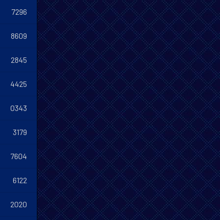
7296
8609
2845
4425
0343
3179
7604
6122
2020