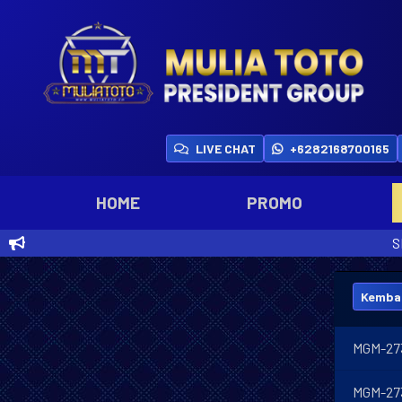
LIVE CHAT
+6282168700165
HOME
PROMO
SELAMAT DA
Kembal
MGM-27
MGM-27