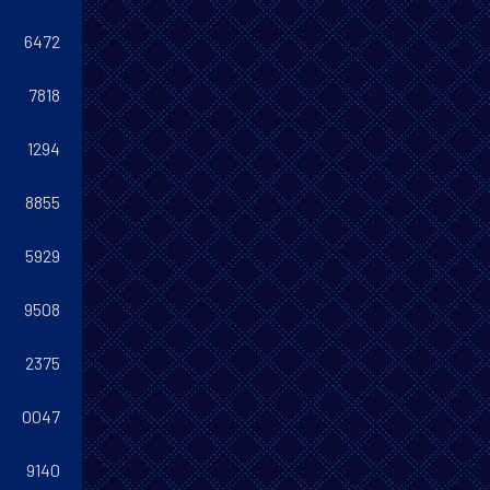
6472
7818
1294
8855
5929
9508
2375
0047
9140