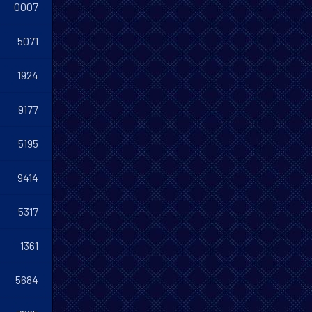
0007
5071
1924
9177
5195
9414
5317
1361
5684