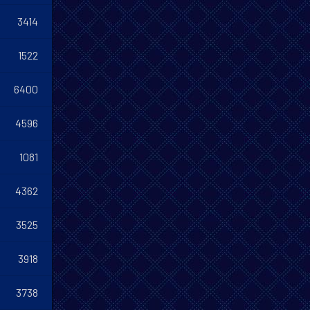
3414
1522
6400
4596
1081
4362
3525
3918
3738