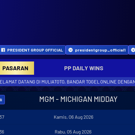
PRESIDENT GROUP OFFICIAL
presidentgroup_official1
PASARAN
PP DAILY WINS
TANG DI MULIATOTO, BANDAR TOGEL ONLINE DENGAN DISKON T
MGM - MICHIGAN MIDDAY
i
37
Kamis, 06 Aug 2026
36
Rabu, 05 Aug 2026