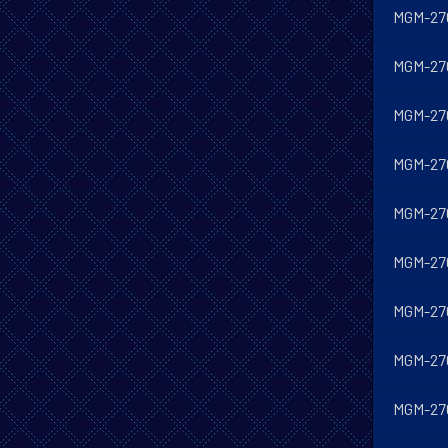
MGM-27
MGM-27
MGM-27
MGM-27
MGM-27
MGM-27
MGM-27
MGM-27
MGM-27